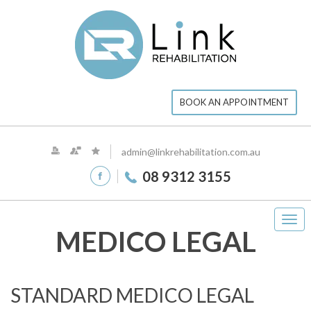
BOOK AN APPOINTMENT
admin@linkrehabilitation.com.au
08 9312 3155
Tog
MEDICO LEGAL
navi
STANDARD MEDICO LEGAL