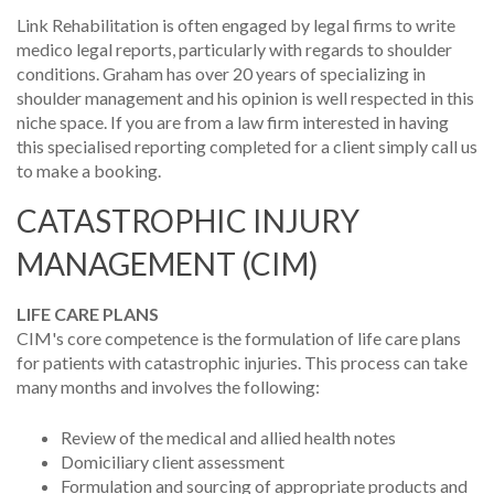
Link Rehabilitation is often engaged by legal firms to write
medico legal reports, particularly with regards to shoulder
conditions. Graham has over 20 years of specializing in
shoulder management and his opinion is well respected in this
niche space. If you are from a law firm interested in having
this specialised reporting completed for a client simply call us
to make a booking.
CATASTROPHIC INJURY
MANAGEMENT (CIM)
LIFE CARE PLANS
CIM's core competence is the formulation of life care plans
for patients with catastrophic injuries. This process can take
many months and involves the following:
Review of the medical and allied health notes
Domiciliary client assessment
Formulation and sourcing of appropriate products and