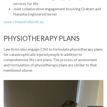
services for life
Joint collaborative engagement involving Graham and
Natasha (registered nurse)
www.cimaustralia.net.au
PHYSIOTHERAPY PLANS
Law firms also engage CIM to formulate physiotherapy plans
for catastrophically injured people in addition to
comprehensive life care plans. The process of assessment
and formulation of physiotherapy plans are similar to that
mentioned above.